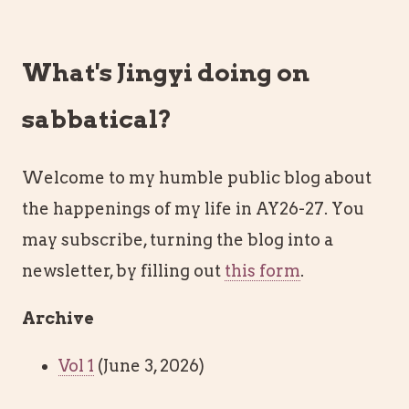
What's Jingyi doing on
sabbatical?
Welcome to my humble public blog about
the happenings of my life in AY26-27. You
may subscribe, turning the blog into a
newsletter, by filling out
this form
.
Archive
Vol 1
(June 3, 2026)